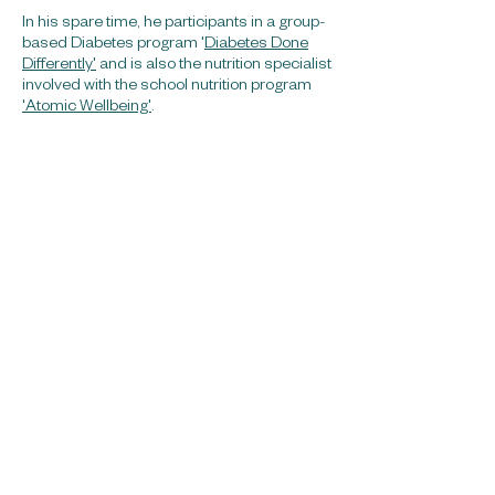
In his spare time, he participants in a group-
based Diabetes program '
Diabetes Done
Differently'
and is also the nutrition specialist
involved with the school nutrition program
'Atomic Wellbeing'
.