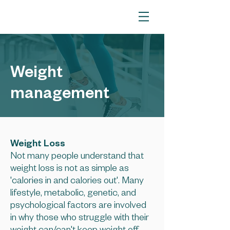
Weight
management
Weight Loss
Not many people understand that
weight loss is not as simple as
'calories in and calories out'. Many
lifestyle, metabolic, genetic, and
psychological factors are involved
in why those who struggle with their