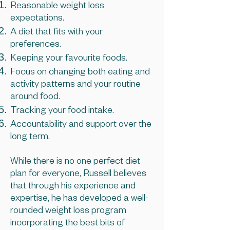
Reasonable weight loss
expectations.
A diet that fits with your
preferences.
Keeping your favourite foods.
Focus on changing both eating and
activity patterns and your routine
around food.
Tracking your food intake.
Accountability and support over the
long term.
While there is no one perfect diet
plan for everyone, Russell believes
that through his experience and
expertise, he has developed a well-
rounded weight loss program
incorporating the best bits of