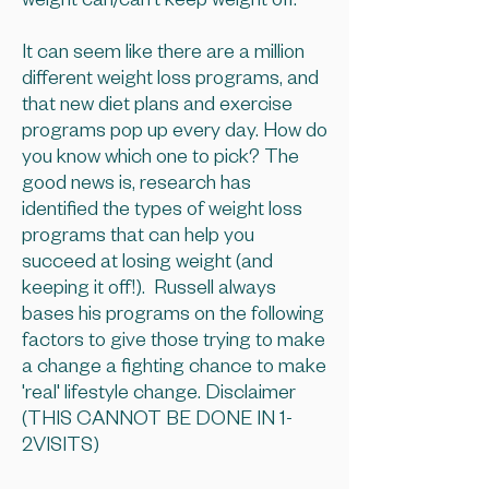
weight can/can't keep weight off.
It can seem like there are a million
different weight loss programs, and
that new diet plans and exercise
programs pop up every day. How do
you know which one to pick? The
good news is, research has
identified the types of weight loss
programs that can help you
succeed at losing weight (and
keeping it off!). Russell always
bases his programs on the following
factors to give those trying to make
a change a fighting chance to make
'real' lifestyle change. Disclaimer
(THIS CANNOT BE DONE IN 1-
2VISITS)