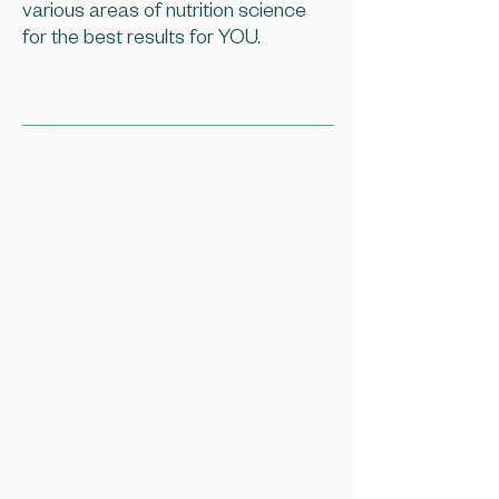
various areas of nutrition science
for the best results for YOU.