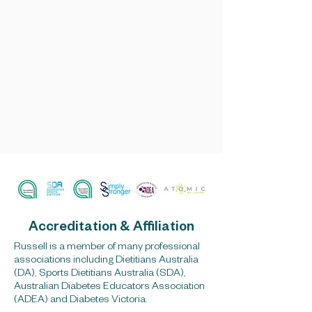
Accreditation & Affiliation
Russell is a member of many professional
associations including Dietitians Australia
(DA), Sports Dietitians Australia (SDA),
Australian Diabetes Educators Association
(ADEA) and Diabetes Victoria.