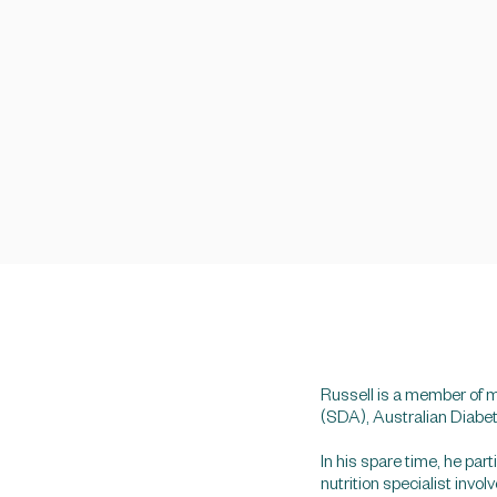
Russell is a member of m
(SDA), Australian Diabe
In his spare time, he pa
nutrition specialist invo