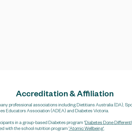
Accreditation & Affiliation
any professional associations including Dietitians Australia (DA), Spo
tes Educators Association (ADEA) and Diabetes Victoria.
rticipants in a group-based Diabetes program '
Diabetes Done Differentl
lved with the school nutrition program
'Atomic Wellbeing'
.