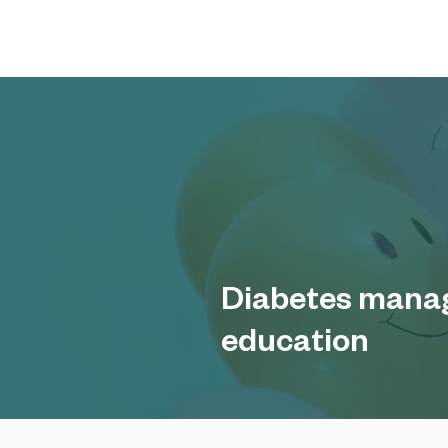
Diabetes mana
education