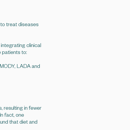
 to treat diseases
ntegrating clinical
 patients to:
es, MODY, LADA and
, resulting in fewer
n fact, one
und that diet and