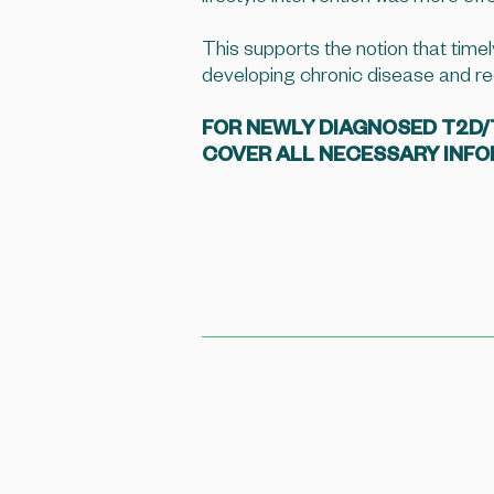
This supports the notion that timel
developing chronic disease and re
FOR NEWLY DIAGNOSED T2D/T1
COVER ALL NECESSARY INF