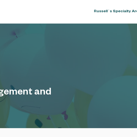
Home
About
Russell`s Specialty A
gement and