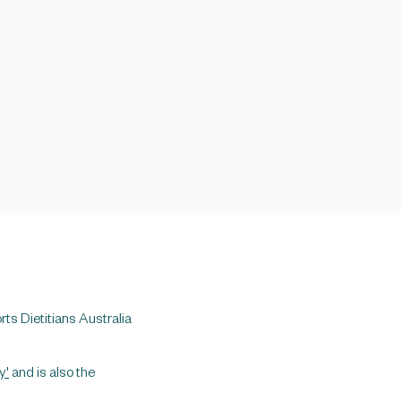
rts Dietitians Australia
y'
and is also the