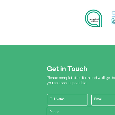
Get in Touch
Please complete this form and we’ll get b
you as soon as possible.