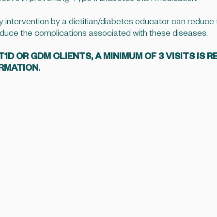
y intervention by a dietitian/diabetes educator can reduce t
duce the complications associated with these diseases.
D OR GDM CLIENTS, A MINIMUM OF 3 VISITS IS R
ORMATION
.