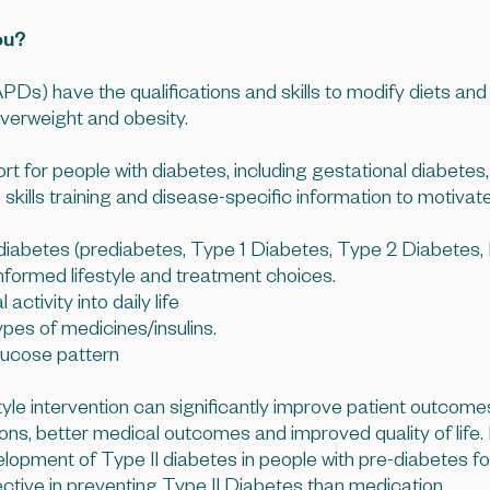
ou?
PDs) have the qualifications and skills to modify diets and
overweight and obesity.
for people with diabetes, including gestational diabetes, i
kills training and disease-specific information to motivate
f diabetes (prediabetes, Type 1 Diabetes, Type 2 Diabet
formed lifestyle and treatment choices.
activity into daily life
pes of medicines/insulins.
glucose pattern
tyle intervention can significantly improve patient outcomes
ns, better medical outcomes and improved quality of life. I
lopment of Type II diabetes in people with pre-diabetes fo
fective in preventing Type II Diabetes than medication.