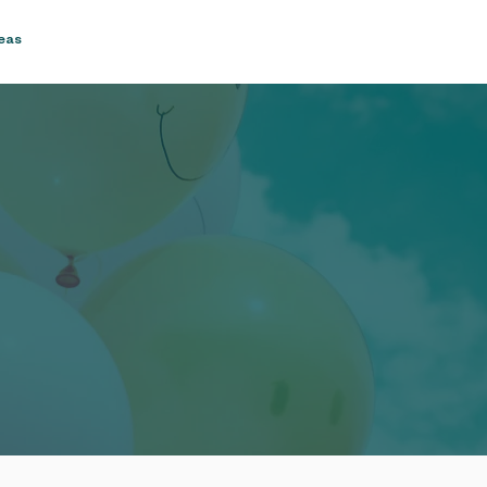
reas
Blog & Recipes
Contact