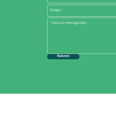
Submit