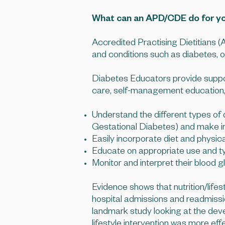
What can an APD/CDE do for y
Accredited Practising Dietitians (A
and conditions such as diabetes, 
Diabetes Educators provide support 
care, self-management education, s
Understand the different types o
Gestational Diabetes) and make in
Easily incorporate diet and physical 
Educate on appropriate use and ty
Monitor and interpret their blood 
Evidence shows that nutrition/lifes
hospital admissions and readmissio
landmark study looking at the deve
lifestyle intervention was more ef