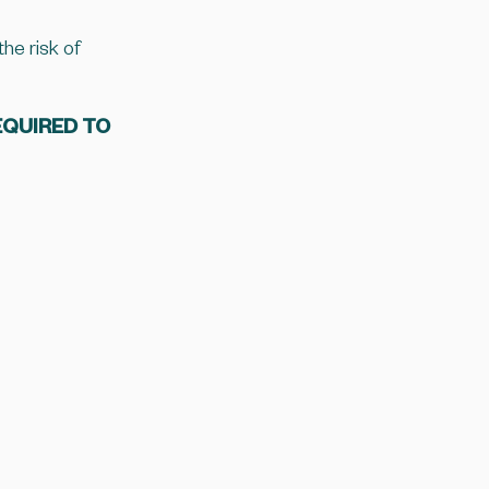
he risk of
EQUIRED TO