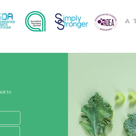
ack to