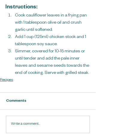
Instructions:
Cook cauliflower leaves in a frying pan 
with 1 tablespoon olive oil and crush 
garlic until softened. 
Add 1 cup (125ml) chicken stock and 1 
tablespoon soy sauce.
Simmer, covered for 10-15 minutes or 
until tender and add the pale inner 
leaves and sesame seeds towards the 
end of cooking. Serve with grilled steak.
Recipes
Comments
Write a comment...