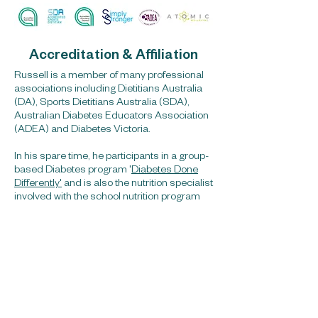
Accreditation & Affiliation
Russell is a member of many professional
associations including Dietitians Australia
(DA), Sports Dietitians Australia (SDA),
Australian Diabetes Educators Association
(ADEA) and Diabetes Victoria.
In his spare time, he participants in a group-
based Diabetes program '
Diabetes Done
Differently'
and is also the nutrition specialist
involved with the school nutrition program
'Atomic Wellbeing'
.