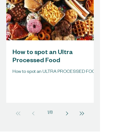
How to spot an Ultra
Processed Food
How to spot an ULTRA PROCESSED FOOD
1
/
8