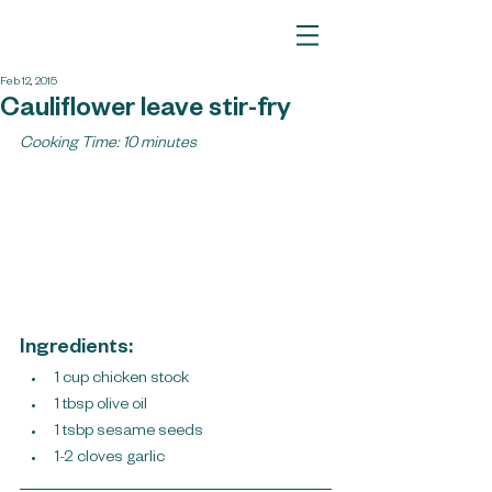
Feb 12, 2015
Cauliflower leave stir-fry
Cooking Time: 10 minutes
Ingredients:
1 cup chicken stock
1 tbsp olive oil
1 tsbp sesame seeds 
1-2 cloves garlic ​