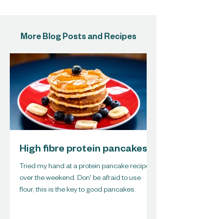
More Blog Posts and Recipes
High fibre protein pancakes
Tried my hand at a protein pancake recipe
over the weekend. Don' be afraid to use
flour, this is the key to good pancakes.