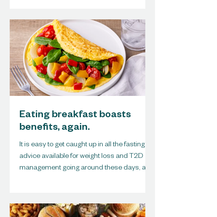
Eating breakfast boasts
benefits, again.
It is easy to get caught up in all the fasting
advice available for weight loss and T2D
management going around these days, and
I must...