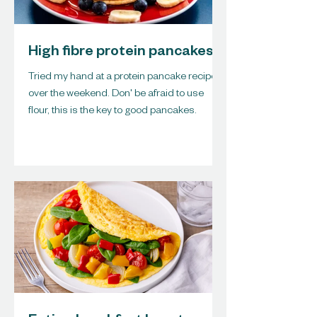
High fibre protein pancakes
Tried my hand at a protein pancake recipe
over the weekend. Don' be afraid to use
flour, this is the key to good pancakes.