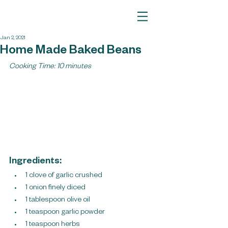
Jan 2, 2021
Home Made Baked Beans
Cooking Time: 10 minutes
Ingredients:
1 clove of garlic crushed
1 onion finely diced
1 tablespoon olive oil
1 teaspoon garlic powder
1 teaspoon herbs