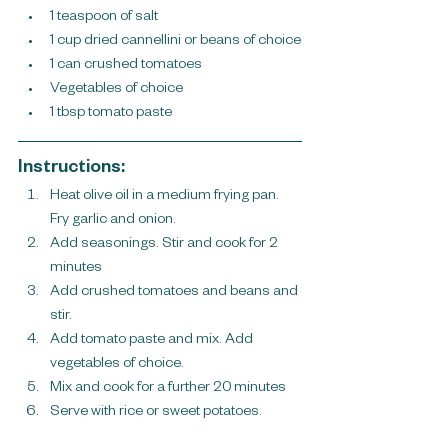
1 teaspoon of salt
1 cup dried cannellini or beans of choice
1 can crushed tomatoes
Vegetables of choice
1 tbsp tomato paste
Instructions:
Heat olive oil in a medium frying pan. 
Fry garlic and onion.
Add seasonings. Stir and cook for 2 
minutes
Add crushed tomatoes and beans and 
stir. 
Add tomato paste and mix. Add 
vegetables of choice.
Mix and cook for a further 20 minutes
Serve with rice or sweet potatoes.