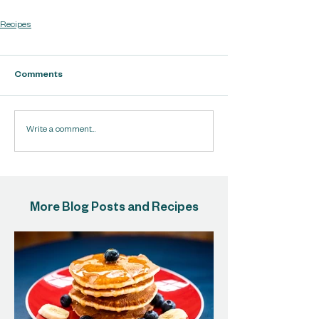
Recipes
Comments
Write a comment...
More Blog Posts and Recipes