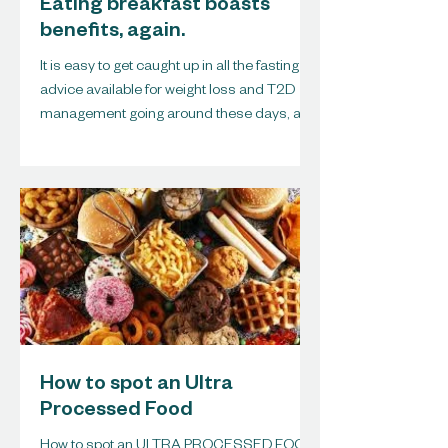
Eating breakfast boasts
benefits, again.
It is easy to get caught up in all the fasting
advice available for weight loss and T2D
management going around these days, and
I must...
How to spot an Ultra
Processed Food
How to spot an ULTRA PROCESSED FOOD