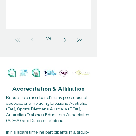
1
/
8
Accreditation & Affiliation
Russell is a member of many professional
associations including Dietitians Australia
(DA), Sports Dietitians Australia (SDA),
Australian Diabetes Educators Association
(ADEA) and Diabetes Victoria.
In his spare time, he participants in a group-