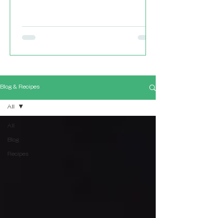
Blog & Recipes
All
All
Blog
Recipes