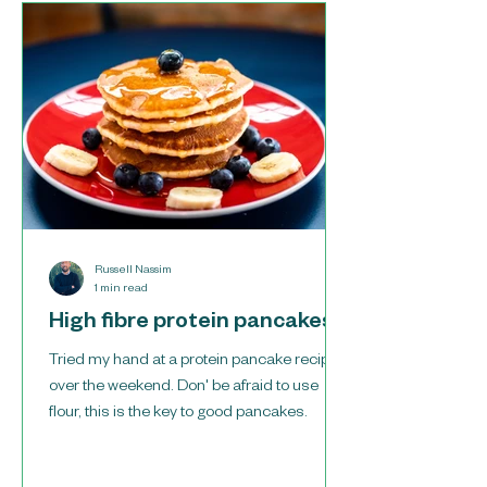
Russell Nassim
1 min read
High fibre protein pancakes
Tried my hand at a protein pancake recipe
over the weekend. Don' be afraid to use
flour, this is the key to good pancakes.