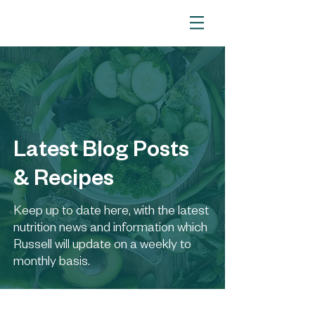
Latest Blog Posts
& Recipes
Keep up to date here, with the latest
nutrition news and information which
Russell will update on a weekly to
monthly basis.