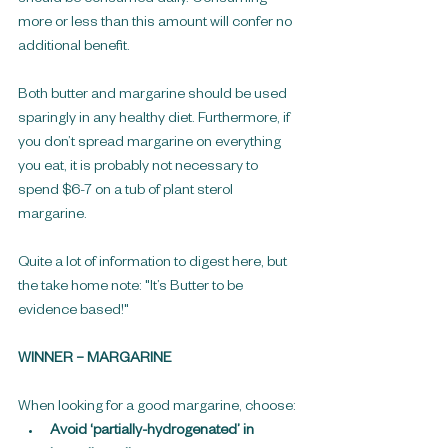
more or less than this amount will confer no 
additional benefit.
Both butter and margarine should be used 
sparingly in any healthy diet. Furthermore, if 
you don’t spread margarine on everything 
you eat, it is probably not necessary to 
spend $6-7 on a tub of plant sterol 
margarine.
Quite a lot of information to digest here, but 
the take home note: "It’s Butter to be 
evidence based!"
WINNER – MARGARINE
When looking for a good margarine, choose: 
Avoid ‘partially-hydrogenated’ in 