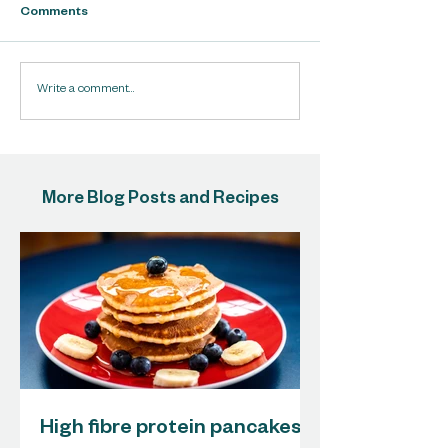
Comments
Write a comment...
More Blog Posts and Recipes
High fibre protein pancakes