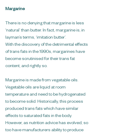
Margarine
There is no denying that margarine is less 
‘natural’ than butter. In fact, margarine is, in 
layman’s terms, ‘imitation butter’.
With the discovery of the detrimental effects 
of trans fats in the 1990s, margarines have 
become scrutinised for their trans fat 
content, and rightly so.
Margarine is made from vegetable oils. 
Vegetable oils are liquid at room 
temperature and need to be hydrogenated 
to become solid. Historically, this process 
produced trans fats which have similar 
effects to saturated fats in the body. 
However, as nutrition advice has evolved, so 
too have manufacturers ability to produce 