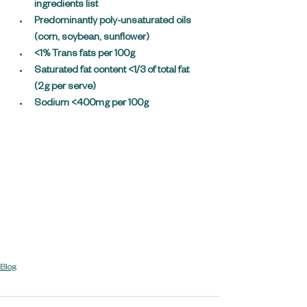
ingredients list
Predominantly poly-unsaturated oils 
(corn, soybean, sunflower)
<1% Trans fats per 100g
Saturated fat content <1/3 of total fat 
(2g per serve)
Sodium <400mg per 100g
Blog