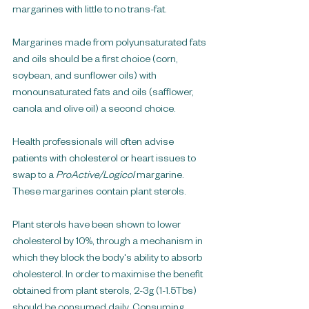
margarines with little to no trans-fat. 
Margarines made from polyunsaturated fats 
and oils should be a first choice (corn, 
soybean, and sunflower oils) with 
monounsaturated fats and oils (safflower, 
canola and olive oil) a second choice.
Health professionals will often advise 
patients with cholesterol or heart issues to 
swap to a 
ProActive/Logicol 
margarine. 
These margarines contain plant sterols.
Plant sterols have been shown to lower 
cholesterol by 10%, through a mechanism in 
which they block the body's ability to absorb 
cholesterol. In order to maximise the benefit 
obtained from plant sterols, 2-3g (1-1.5Tbs) 
should be consumed daily. Consuming 