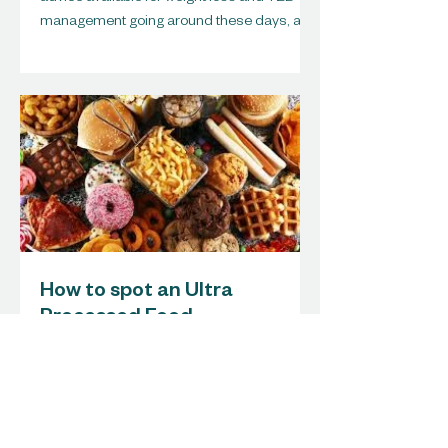
management going around these days, and
I must...
How to spot an Ultra
Processed Food
How to spot an ULTRA PROCESSED FOOD