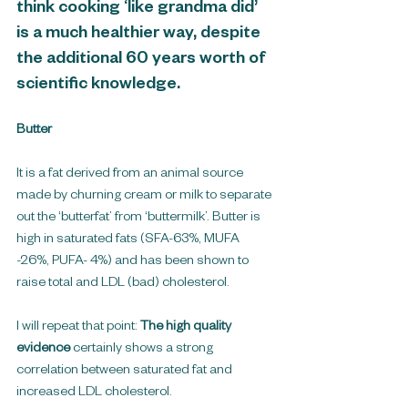
think cooking ‘like grandma did’ 
is a much healthier way, despite 
the additional 60 years worth of 
scientific knowledge.
Butter
It is a fat derived from an animal source 
made by churning cream or milk to separate 
out the ‘butterfat’ from ‘buttermilk’. Butter is 
high in saturated fats (SFA-63%, MUFA 
-26%, PUFA- 4%) and has been shown to 
raise total and LDL (bad) cholesterol. 
I will repeat that point: 
The high quality 
evidence
 certainly shows a strong 
correlation between saturated fat and 
increased LDL cholesterol.