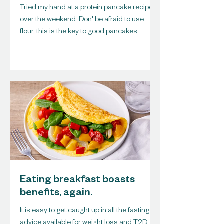
Tried my hand at a protein pancake recipe
over the weekend. Don' be afraid to use
flour, this is the key to good pancakes.
Eating breakfast boasts
benefits, again.
It is easy to get caught up in all the fasting
advice available for weight loss and T2D