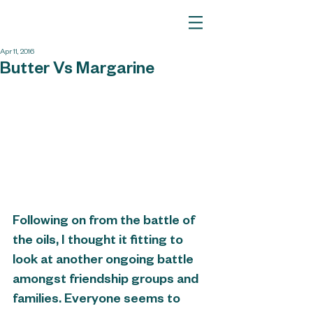
Apr 11, 2016
Butter Vs Margarine
Following on from the battle of 
the oils, I thought it fitting to 
look at another ongoing battle 
amongst friendship groups and 
families. Everyone seems to 