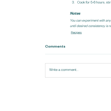
Cook for 5-6 hours, sti
Notes
You can experiment with any d
until desired consistency is 
Recipes
Comments
Write a comment...