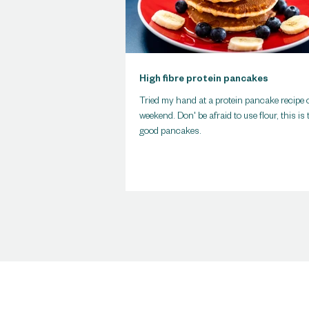
High fibre protein pancakes
Tried my hand at a protein pancake recipe 
weekend. Don' be afraid to use flour, this is 
good pancakes.