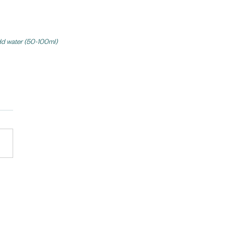
add water (50-100ml) 