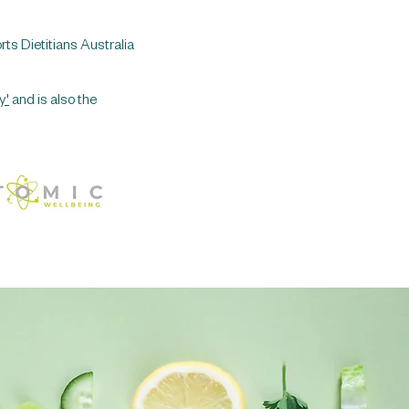
rts Dietitians Australia
y'
and is also the