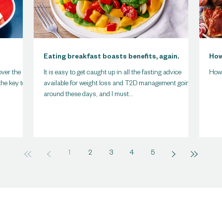
Eating breakfast boasts benefits, again.
How
over the
It is easy to get caught up in all the fasting advice
How
the key to
available for weight loss and T2D management going
around these days, and I must...
1
2
3
4
5