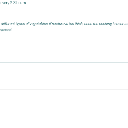
r every 2-3 hours
ifferent types of vegetables. If mixture is too thick, once the cooking is over 
reached.