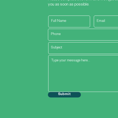
you as soon as possible.
Submit