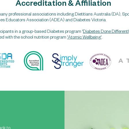
Accreditation & Affiliation
any professional associations including Dietitians Australia (DA), Spo
tes Educators Association (ADEA) and Diabetes Victoria.
rticipants in a group-based Diabetes program '
Diabetes Done Differentl
lved with the school nutrition program
'Atomic Wellbeing'
.
ack to