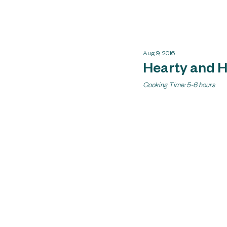
Aug 9, 2016
Hearty and 
Cooking Time: 5-6 hours