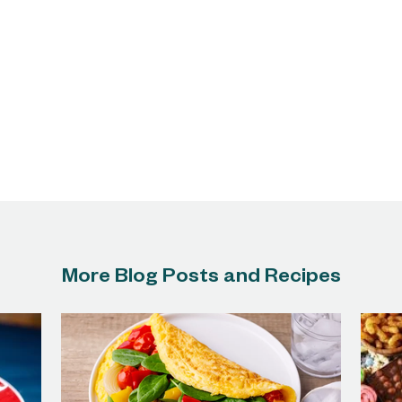
More Blog Posts and Recipes