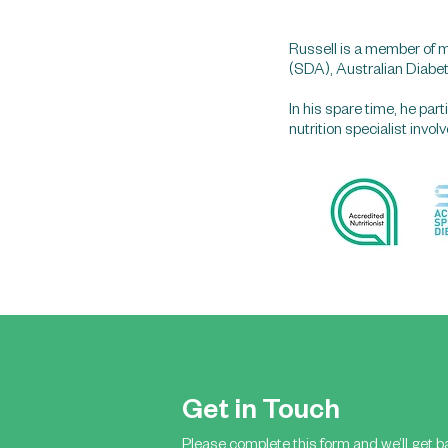
Russell is a member of m
(SDA), Australian Diabe
In his spare time, he pa
nutrition specialist invo
Get in Touch
Please complete this form and we’ll get b