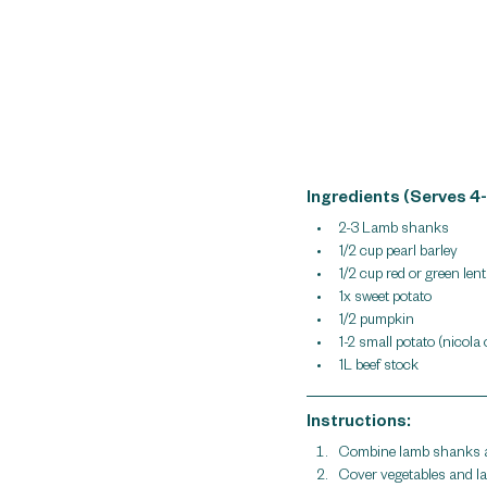
Ingredients (Serves 4-
2-3 Lamb shanks
1/2 cup pearl barley
1/2 cup red or green lenti
1x sweet potato
1/2 pumpkin
1-2 small potato (nicola
1L beef stock 
Instructions:
Combine lamb shanks an
Cover vegetables and lam