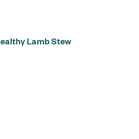
Home
About
Russell`s Specialty A
Healthy Lamb Stew