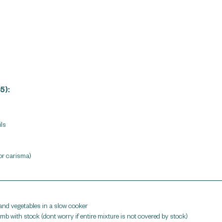
5):
ls 
 or carisma)
d vegetables in a slow cooker 
b with stock (dont worry if entire mixture is not covered by stock)