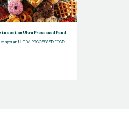
 to spot an Ultra Processed Food
 to spot an ULTRA PROCESSED FOOD