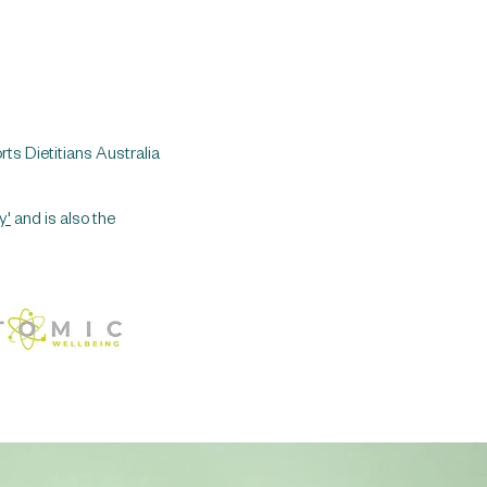
rts Dietitians Australia
y'
and is also the