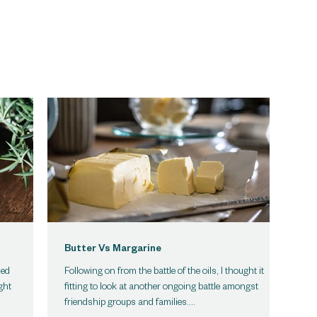
Butter Vs Margarine
led
Following on from the battle of the oils, I thought it
ght
fitting to look at another ongoing battle amongst
friendship groups and families....