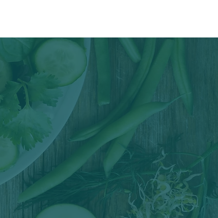
reas
Blog & Recipes
Contact