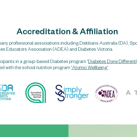
Accreditation & Affiliation
any professional associations including Dietitians Australia (DA), Spo
tes Educators Association (ADEA) and Diabetes Victoria.
rticipants in a group-based Diabetes program '
Diabetes Done Differentl
lved with the school nutrition program
'Atomic Wellbeing'
.