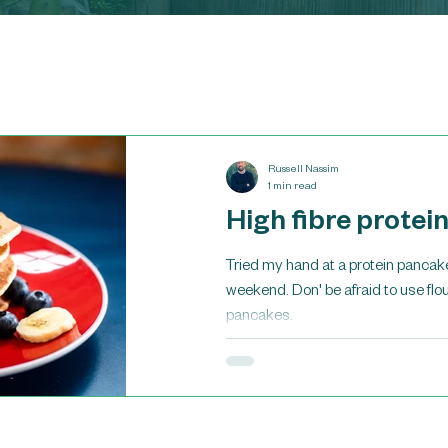
Russell Nassim
1 min read
High fibre protei
Tried my hand at a protein pancake
weekend. Don' be afraid to use flour
pancakes.