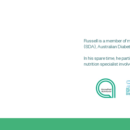
Russell is a member of m
(SDA), Australian Diabe
In his spare time, he pa
nutrition specialist invo