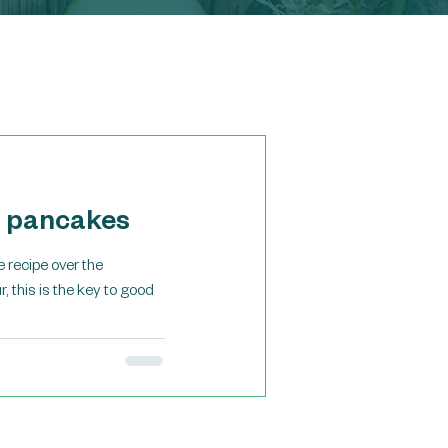
n pancakes
 recipe over the
, this is the key to good
Featured Posts