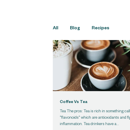
All
Blog
Recipes
Coffee Vs Tea
Tea The pros: Tea is rich in something cal
"flavonoids" which are antioxidants and fi
inflammation. Tea drinkers have a...