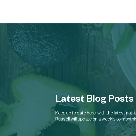
Latest Blog Posts
Keep up to date here, with the latest nut
Russell will update on a weekly to monthl