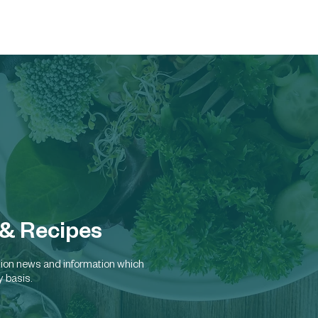
Home
About
Russell`s Specialty A
 & Recipes
rition news and information which
y basis.